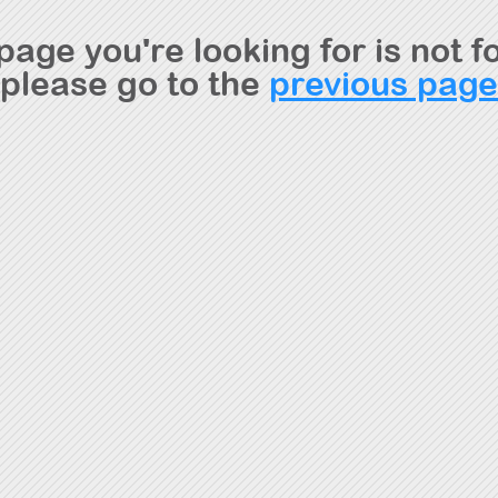
page you're looking for is not f
please go to the
previous page